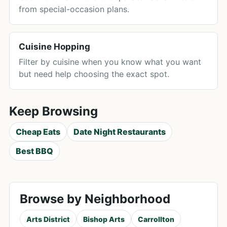
from special-occasion plans.
Cuisine Hopping
Filter by cuisine when you know what you want
but need help choosing the exact spot.
Keep Browsing
Cheap Eats
Date Night Restaurants
Best BBQ
Browse by Neighborhood
Arts District
Bishop Arts
Carrollton