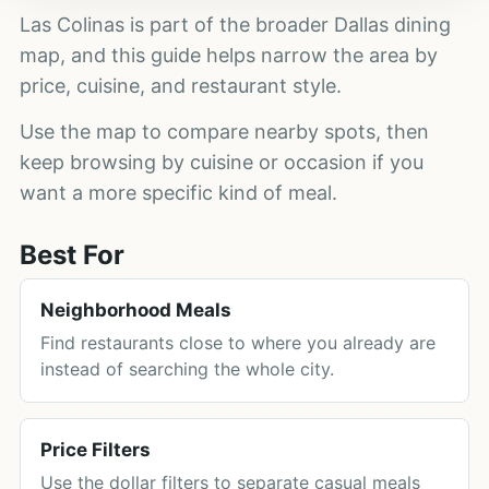
Las Colinas is part of the broader Dallas dining
map, and this guide helps narrow the area by
price, cuisine, and restaurant style.
Use the map to compare nearby spots, then
keep browsing by cuisine or occasion if you
want a more specific kind of meal.
Best For
Neighborhood Meals
Find restaurants close to where you already are
instead of searching the whole city.
Price Filters
Use the dollar filters to separate casual meals