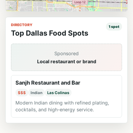
DIRECTORY
1
spot
Top Dallas Food Spots
Sponsored
Local restaurant or brand
Sanjh Restaurant and Bar
$$$
Indian
Las Colinas
Modern Indian dining with refined plating,
cocktails, and high-energy service.