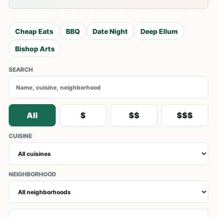
Cheap Eats
BBQ
Date Night
Deep Ellum
Bishop Arts
SEARCH
All
$
$$
$$$
CUISINE
NEIGHBORHOOD