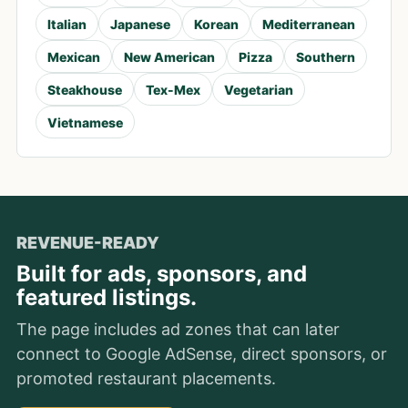
Italian
Japanese
Korean
Mediterranean
Mexican
New American
Pizza
Southern
Steakhouse
Tex-Mex
Vegetarian
Vietnamese
REVENUE-READY
Built for ads, sponsors, and
featured listings.
The page includes ad zones that can later
connect to Google AdSense, direct sponsors, or
promoted restaurant placements.