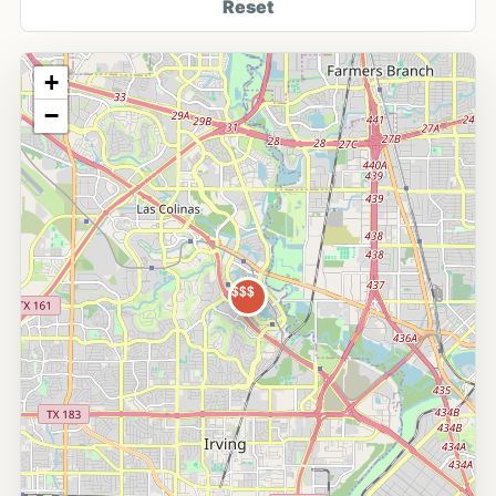
Reset
+
−
$$$