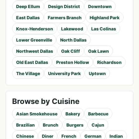
Deep Ellum
Design District
Downtown
East Dallas
Farmers Branch
Highland Park
Knox-Henderson
Lakewood
Las Colinas
Lower Greenville
North Dallas
Northwest Dallas
Oak Cliff
Oak Lawn
Old East Dallas
Preston Hollow
Richardson
The Village
University Park
Uptown
Browse by Cuisine
Asian Smokehouse
Bakery
Barbecue
Brazilian
Brunch
Burgers
Cajun
Chinese
Diner
French
German
Indian