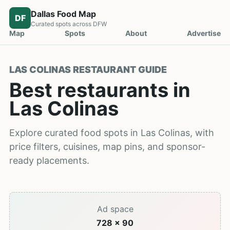
Dallas Food Map
DF
Curated spots across DFW
Map
Spots
About
Advertise
LAS COLINAS RESTAURANT GUIDE
Best restaurants in
Las Colinas
Explore curated food spots in Las Colinas, with
price filters, cuisines, map pins, and sponsor-
ready placements.
Ad space
728 x 90