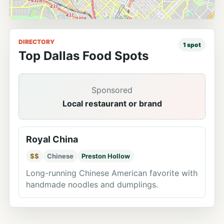
DIRECTORY
1
spot
Top Dallas Food Spots
Sponsored
Local restaurant or brand
Royal China
$$
Chinese
Preston Hollow
Long-running Chinese American favorite with
handmade noodles and dumplings.