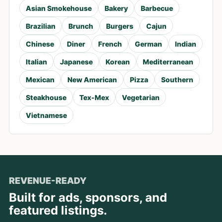
Asian Smokehouse
Bakery
Barbecue
Brazilian
Brunch
Burgers
Cajun
Chinese
Diner
French
German
Indian
Italian
Japanese
Korean
Mediterranean
Mexican
New American
Pizza
Southern
Steakhouse
Tex-Mex
Vegetarian
Vietnamese
REVENUE-READY
Built for ads, sponsors, and
featured listings.