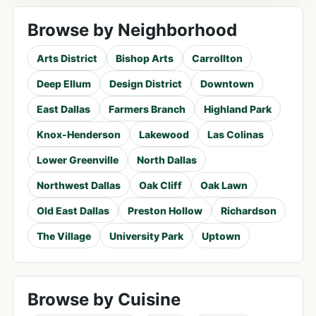
Browse by Neighborhood
Arts District
Bishop Arts
Carrollton
Deep Ellum
Design District
Downtown
East Dallas
Farmers Branch
Highland Park
Knox-Henderson
Lakewood
Las Colinas
Lower Greenville
North Dallas
Northwest Dallas
Oak Cliff
Oak Lawn
Old East Dallas
Preston Hollow
Richardson
The Village
University Park
Uptown
Browse by Cuisine