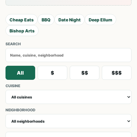
Cheap Eats
BBQ
Date Night
Deep Ellum
Bishop Arts
SEARCH
All
$
$$
$$$
CUISINE
NEIGHBORHOOD