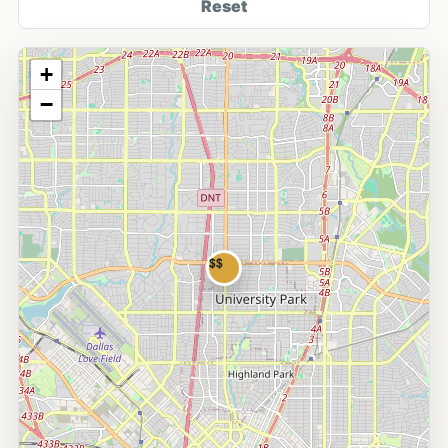
Reset
+
−
$$