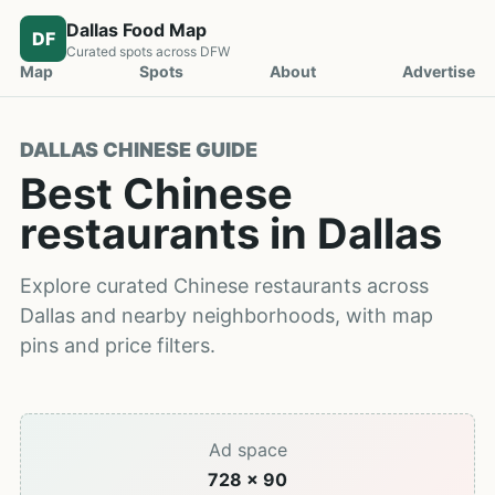
Dallas Food Map
DF
Curated spots across DFW
Map
Spots
About
Advertise
DALLAS CHINESE GUIDE
Best Chinese
restaurants in Dallas
Explore curated Chinese restaurants across
Dallas and nearby neighborhoods, with map
pins and price filters.
Ad space
728 x 90