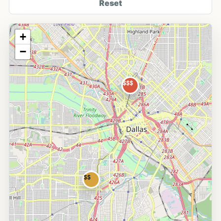
Reset
+
−
$$$
$$