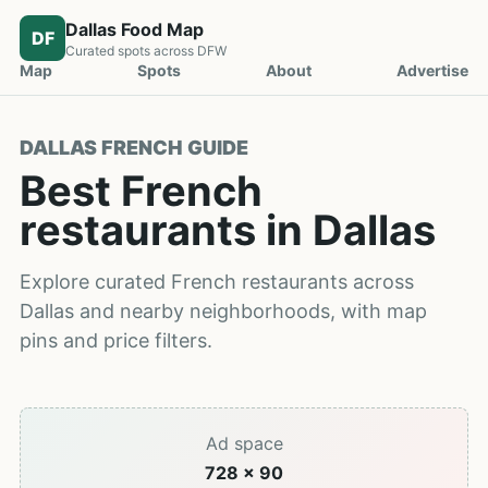
Dallas Food Map
DF
Curated spots across DFW
Map
Spots
About
Advertise
DALLAS FRENCH GUIDE
Best French
restaurants in Dallas
Explore curated French restaurants across
Dallas and nearby neighborhoods, with map
pins and price filters.
Ad space
728 x 90