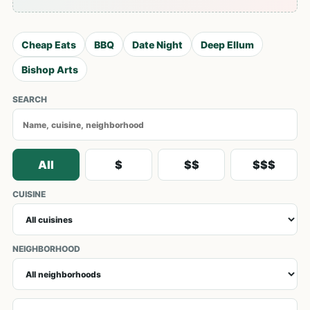
Cheap Eats
BBQ
Date Night
Deep Ellum
Bishop Arts
SEARCH
All
$
$$
$$$
CUISINE
NEIGHBORHOOD