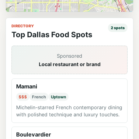
DIRECTORY
2
spots
Top Dallas Food Spots
Sponsored
Local restaurant or brand
Mamani
$$$
French
Uptown
Michelin-starred French contemporary dining
with polished technique and luxury touches.
Boulevardier