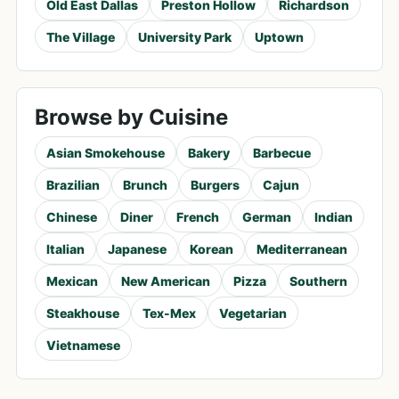
Old East Dallas
Preston Hollow
Richardson
The Village
University Park
Uptown
Browse by Cuisine
Asian Smokehouse
Bakery
Barbecue
Brazilian
Brunch
Burgers
Cajun
Chinese
Diner
French
German
Indian
Italian
Japanese
Korean
Mediterranean
Mexican
New American
Pizza
Southern
Steakhouse
Tex-Mex
Vegetarian
Vietnamese