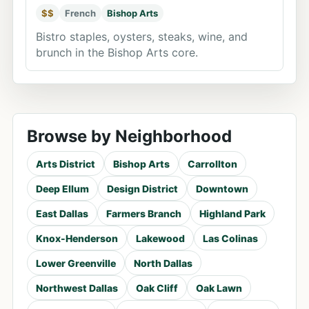
$$
French
Bishop Arts
Bistro staples, oysters, steaks, wine, and
brunch in the Bishop Arts core.
Browse by Neighborhood
Arts District
Bishop Arts
Carrollton
Deep Ellum
Design District
Downtown
East Dallas
Farmers Branch
Highland Park
Knox-Henderson
Lakewood
Las Colinas
Lower Greenville
North Dallas
Northwest Dallas
Oak Cliff
Oak Lawn