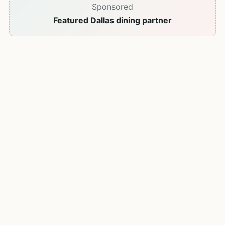
Sponsored
Featured Dallas dining partner