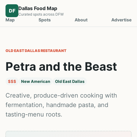
Dallas Food Map
DF
Curated spots across DFW
Map
Spots
About
Advertise
OLD EAST DALLAS
RESTAURANT
Petra and the Beast
$$$
New American
Old East Dallas
Creative, produce-driven cooking with
fermentation, handmade pasta, and
tasting-menu roots.