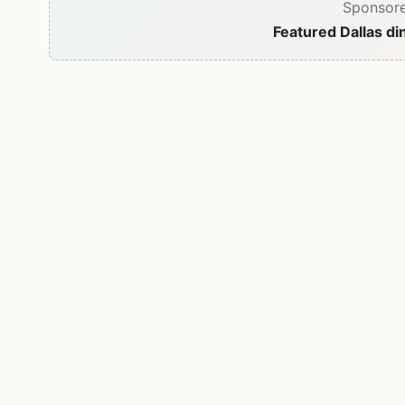
Sponsor
Featured Dallas di