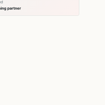
ed
ning partner