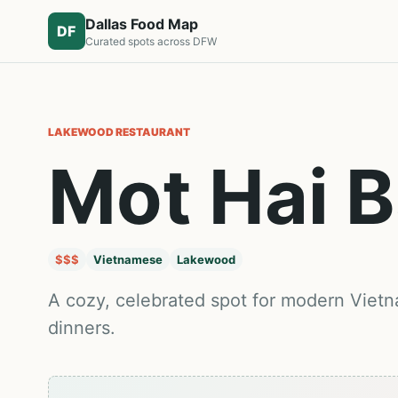
Dallas Food Map
DF
Curated spots across DFW
LAKEWOOD
RESTAURANT
Mot Hai 
$$$
Vietnamese
Lakewood
A cozy, celebrated spot for modern Viet
dinners.