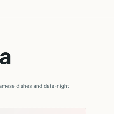
Ba
namese dishes and date-night