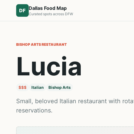
Dallas Food Map
DF
Curated spots across DFW
BISHOP ARTS
RESTAURANT
Lucia
$$$
Italian
Bishop Arts
Small, beloved Italian restaurant with r
reservations.