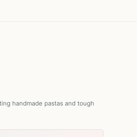
otating handmade pastas and tough