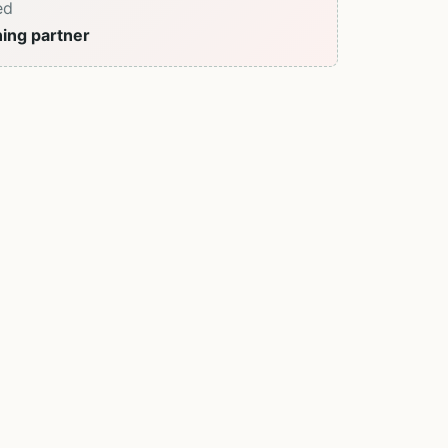
ed
ning partner