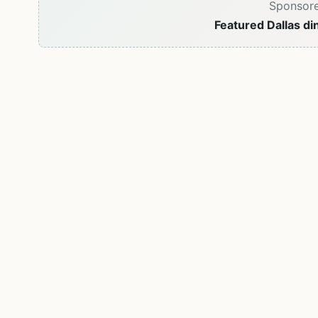
Sponsor
Featured Dallas di