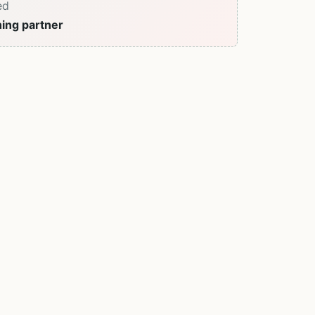
ed
ning partner