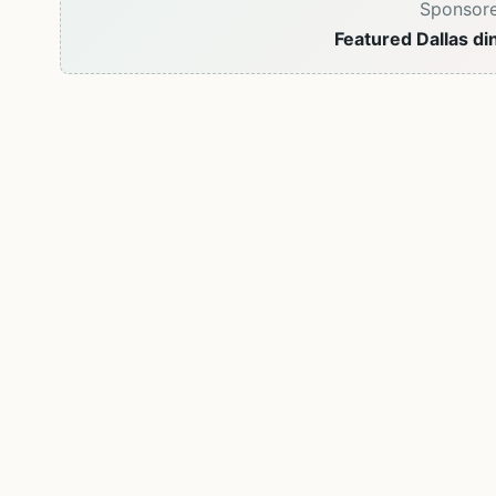
Sponsor
Featured Dallas di