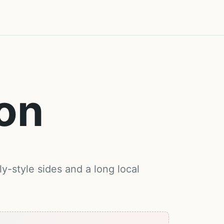
on
y-style sides and a long local