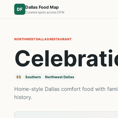
Dallas Food Map
DF
Curated spots across DFW
NORTHWEST DALLAS
RESTAURANT
Celebrati
$$
Southern
Northwest Dallas
Home-style Dallas comfort food with famil
history.